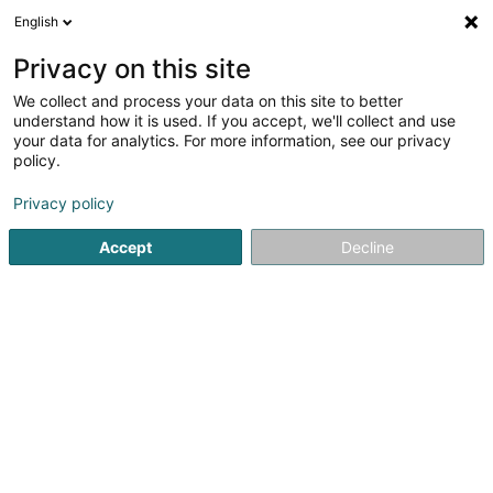
English
EN
Privacy on this site
We collect and process your data on this site to better
Château de Preisch
understand how it is used. If you accept, we'll collect and use
your data for analytics. For more information, see our privacy
Event organizer
policy.
2 Rue des Lilas
F-57570
Basse-Rentgen (FRANCE)
Privacy policy
Show mobile phone
Accept
Decline
See the number
Getting There
Home page
Event organizer
Château de Preisch