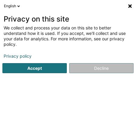
English
EN
Privacy on this site
We collect and process your data on this site to better
Château de Moestroff Sàrl
understand how it is used. If you accept, we'll collect and use
your data for analytics. For more information, see our privacy
Property - Purchase, rental, sale
policy.
71 Rue des Prés
L-7333
Steinsel (Steesel)
Privacy policy
Accept
Decline
Getting There
Home page
Real Estate agency
Property - Purchase, rent