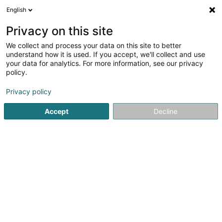
English
EN
Privacy on this site
We collect and process your data on this site to better
Charles Lucie
understand how it is used. If you accept, we'll collect and use
your data for analytics. For more information, see our privacy
Reflexologists
policy.
28 Route de Capellen
L-8279
Holzem (Holzem)
Privacy policy
Accept
Decline
See the number
Getting There
Home page
Reflexologists
Charles Lucie