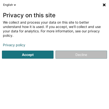
English
EN
Privacy on this site
We collect and process your data on this site to better
understand how it is used. If you accept, we'll collect and use
your data for analytics. For more information, see our privacy
Chapier School
policy.
Accessories for babyhood
Privacy policy
4
1
reviews
Accept
Decline
Rue des Trois Cantons
L-3961
Ehlange (Ehleng)
See the number
Email
Getting There
Website
Commander
Home page
Games and toys
Accessories for babyhood