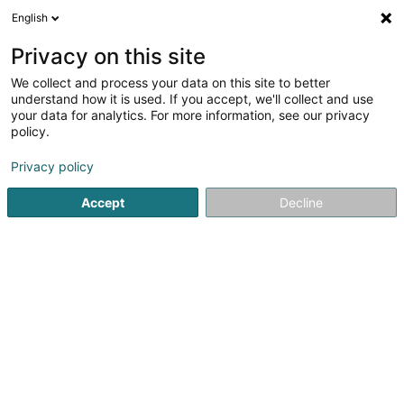
English
EN
Privacy on this site
We collect and process your data on this site to better
CCG Lux SCA
understand how it is used. If you accept, we'll collect and use
your data for analytics. For more information, see our privacy
Soparfi
policy.
6 Rue d'Arlon
L-8399
Windhof (Koerich) (LUXEMBOURG)
Privacy policy
Accept
Decline
Getting There
Home page
Holding
Soparfi
CCG Lux SCA