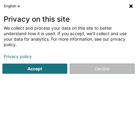
English
EN
Privacy on this site
We collect and process your data on this site to better
Careba Sàrl
understand how it is used. If you accept, we'll collect and use
your data for analytics. For more information, see our privacy
Restaurant
policy.
Rue Flammang
L-5618
Mondorf-les-Bains (Munneref)
Privacy policy
Accept
Decline
See the number
Getting There
Home page
Restaurant
Careba Sàrl