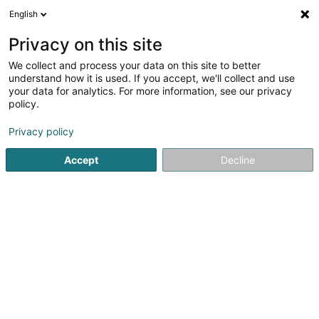
English
EN
Privacy on this site
We collect and process your data on this site to better
understand how it is used. If you accept, we'll collect and use
Camille - Centre de jour Beim
your data for analytics. For more information, see our privacy
Buer - SHPA Am
policy.
Schmëttbesch
Day center for elderly
Privacy policy
Accept
Decline
1 Rue du Parc
L-3872
Schifflange (Schëffleng)
Contact
See the number
Email
Getting There
Website
Home page
Senior
Day center for elderly
Camille - C