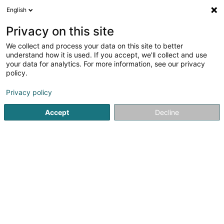
English
EN
Privacy on this site
We collect and process your data on this site to better
Call Communications.eu Sàrl
understand how it is used. If you accept, we'll collect and use
your data for analytics. For more information, see our privacy
Market research
policy.
8 Lëllger Weeg
L-9780
Wincrange (Wëntger)
Privacy policy
Accept
Decline
Getting There
Home page
Surveys and market research
Market resear