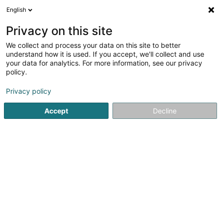
English
EN
Privacy on this site
We collect and process your data on this site to better
Café Fern 37
understand how it is used. If you accept, we'll collect and use
your data for analytics. For more information, see our privacy
Cafés
policy.
1 Route de Luxembourg
L-6910
Roodt-sur-Syre (Rued-Sir)
Privacy policy
Accept
Decline
Show fax
See the number
Getting There
Home page
Cafés
Café Fern 37