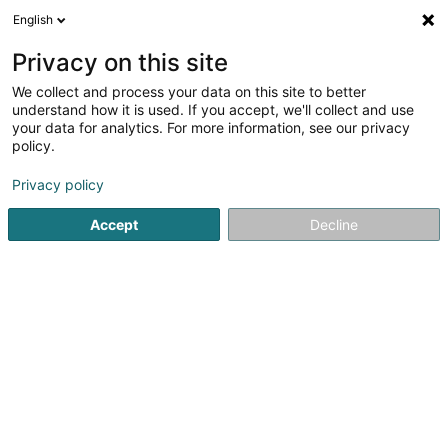
English
EN
Privacy on this site
We collect and process your data on this site to better
CAD/CAM Luxembourg
understand how it is used. If you accept, we'll collect and use
your data for analytics. For more information, see our privacy
Dentistry
policy.
15 Route de Luxembourg
L-6633
Wasserbillig (Waasserbëlleg)
Privacy policy
Accept
Decline
Show fax
See the number
Getting There
Home page
Dentistry
CAD/CAM Luxembourg