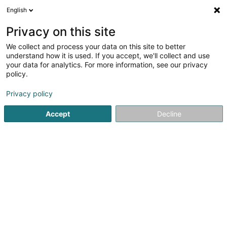
English
EN
Privacy on this site
We collect and process your data on this site to better
Cabinet Gallien - Meyer - Schockmel
understand how it is used. If you accept, we'll collect and use
your data for analytics. For more information, see our privacy
Physiotherapists
policy.
44 Arelerstrooss
L-8552
Oberpallen (Uewerpallen)
Privacy policy
Accept
Decline
See the number
Getting There
Home page
Physiotherapists
Cabinet Gallien - Meyer - 