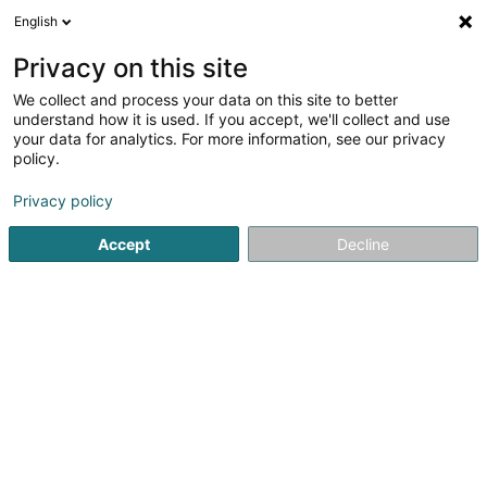
English
EN
Privacy on this site
We collect and process your data on this site to better
Cabinet de Kinésithérapie et
understand how it is used. If you accept, we'll collect and use
d'Ostéopathie Marion MARTIG Katia
your data for analytics. For more information, see our privacy
CHERNOV Charlotte PETRY Névane
policy.
FARAH
Privacy policy
Physiotherapists
1A Montagne de l'Ecole
Accept
L-4103
Decline
Esch-sur-Alzette (Esch-Uelzecht)
See the number
Getting There
Home page
Physiotherapists
Cabinet de Kinésithérapie 