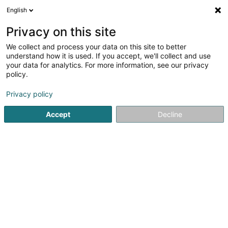
English
EN
Privacy on this site
We collect and process your data on this site to better
Buttick Um Sand - An Ledesch Distillerie
understand how it is used. If you accept, we'll collect and use
Agricole
your data for analytics. For more information, see our privacy
policy.
distillery
Privacy policy
23 Rue des Forges
L-7771
Bissen (Biissen)
Accept
Decline
Show fax
Show mobile phone
See the number
Getting There
Home page
Alcoholic beverages
distillery
Buttick Um 