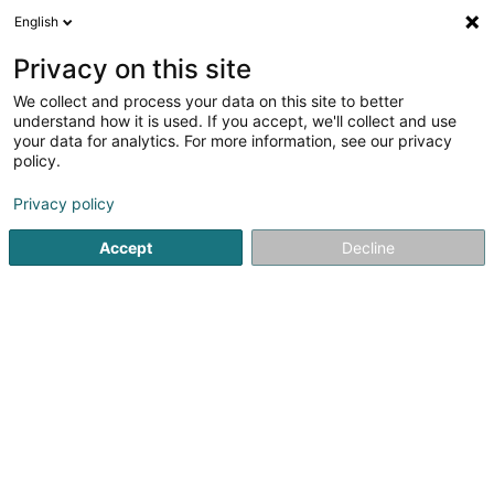
English
EN
Privacy on this site
We collect and process your data on this site to better
Büsser Frank (Dr)
understand how it is used. If you accept, we'll collect and use
your data for analytics. For more information, see our privacy
Specialists in: Paediatrics
policy.
10 Rue de Godbrange
L-6118
Junglinster (Jonglënster)
Privacy policy
Accept
Decline
Show fax
See the number
Getting There
Home page
Specialists in: Paediatrics
Büsser Frank (Dr)