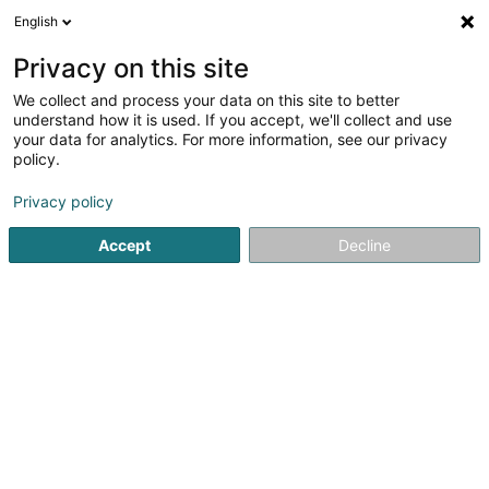
English
EN
Privacy on this site
We collect and process your data on this site to better
Burelbach Gardendesign
understand how it is used. If you accept, we'll collect and use
S.à r.l.
your data for analytics. For more information, see our privacy
policy.
Landscaping
Privacy policy
6 Rue Martin Maas
L-6468
Echternach (Iechternach)
Accept
Decline
Show fax
Contact
Jobs
See the number
Email
Getting There
Website
Home page
Garden
Landscaping
Burelbach Gardendes