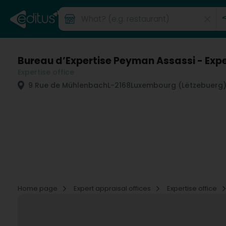
Bureau d’Expertise Peyman Assassi - Exp
Expertise office
9 Rue de Mühlenbach
L-2168
Luxembourg (Lëtzebuerg
Home page
Expert appraisal offices
Expertise office