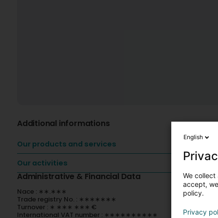
Additional informations
English
Our products and services
Privac
Our activities
Administrative & Financial Data
We collect 
accept, we'
Nace : ∗∗.∗∗∗
policy.
Trade registry No. : ∗∗∗∗∗∗∗
Turnover : ∗ ∗∗∗ ∗∗∗ €
Privacy po
International VAT number : ∗∗∗∗∗∗∗∗∗∗