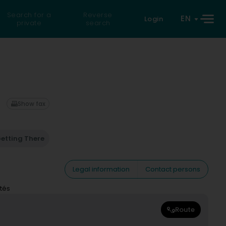
Search for a
Reverse
EN
Login
private
search
Show fax
etting There
Legal information
Contact persons
tés
Route