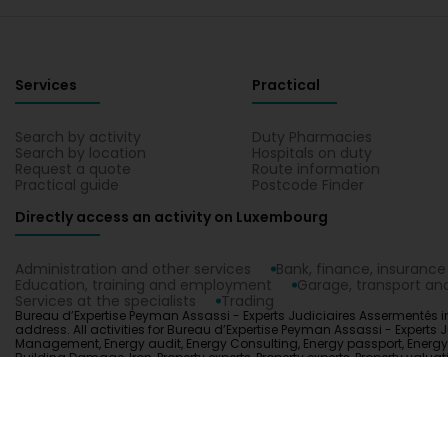
Services
Practical
Search by activity
Duty Pharmacies
Search by location
Hospitals on duty
Request a quote
Route information
Practical guide
Postcode Finder
Directly access an activity on Luxembourg
Administration and other services
Bank, finance, insurance
Education, training and employment
Garage, transport and
Services at the specialists
Trading
Bureau d’Expertise Peyman Assassi - Experts Judiciaires Assermentés in
address. All activities for Bureau d’Expertise Peyman Assassi - Experts J
Management, Energy audit, Energy Consulting, Energy passport, Energy util
Building Damage, Iron, Property experts, Property experts, Property val
Experts Judiciaires Assermentés on a map in Luxembourg.
1.0.2606.0809
C