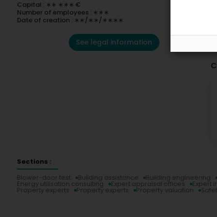
Capital : ∗∗ ∗∗∗ €
Number of employees : ∗∗∗
Date of creation : ∗∗/∗∗/∗∗∗∗
See legal information
C
Sections :
Blower-door test
Building assistance
Building engineering
Energy utilisation consulting
Expert appraisal offices
Expert i
Property experts
Property experts
Property valuation
Safe