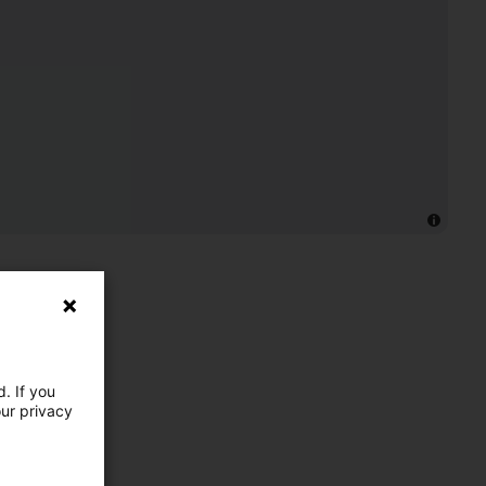
. If you
our privacy