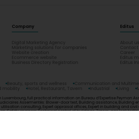
Company
Editus
Digital Marketing Agency
About u
Marketing solutions for companies
Contact
Website creation
Career
Ecommerce website
Editus m
Business Directory Registration
Editus In
Beauty, sports and wellness
Communication and Multime
 mobility
Hotel, Restaurant, Tavern
Industrial
Living
 Luxembourg, full practical information on Bureau d’Expertise Peyman Ass
udiciaires Assermentés: Blower-door test, Building assistance, Building engi
isation consulting, Expert appraisal offices, Expert in building and civil 
uation, Safety engineer, Technical control of buildings, Tracer-gas leak te
opyright © 2026
Editus Luxembourg S.A.
208, rue de Noertzan