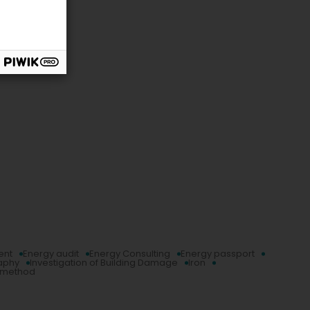
ent
Energy audit
Energy Consulting
Energy passport
aphy
Investigation of Building Damage
Iron
g method