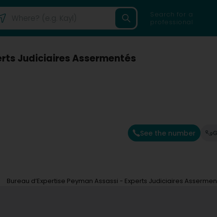
Search for a
professional
erts Judiciaires Assermentés
)
See the number
G
Bureau d’Expertise Peyman Assassi - Experts Judiciaires Assermen