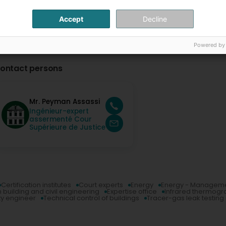
Accept
Decline
Powered by
ontact persons
Mr. Peyman Assassi
Ingénieur-expert
assermenté Cour
Supérieure de Justice
Certification institutes
Court experts
Energy
Energy - Managem
n building and civil engineering
Expertise office
Infrared thermogr
ty engineer
Technical control of buildings
Tracer-gas leak testin