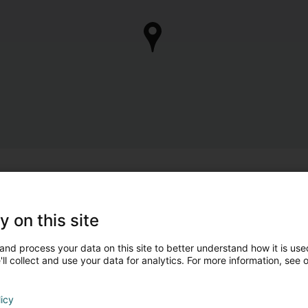
y on this site
and process your data on this site to better understand how it is used
ll collect and use your data for analytics. For more information, see 
licy