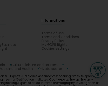
Informations
s
Terms of use
 us
Terms and Conditions
Privacy Policy
yBusiness
My GDPR Rights
sight
Cookies settings
dia
Culture, leisure and tourism
Medicine and Health
Private sector
assi - Experts Judiciaires Assermentés: opening times, telephone,
neering, Certification institutes, Court experts, Energy, Energy -
engineering, Expertise office, Infrared thermography, Investigation of
sting method. Locate your contact Bureau d’Expertise Peyman Assassi -
ge
L-3670 Kayl