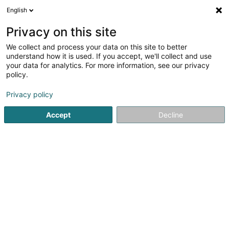
English
EN
Privacy on this site
We collect and process your data on this site to better
Bruno et Rodrigo SARLS
understand how it is used. If you accept, we'll collect and use
your data for analytics. For more information, see our privacy
Tattoos
policy.
15 Rue de la Grève Nationale
L-4633
Differdange (Déifferdang)
Privacy policy
Accept
Decline
Getting There
Home page
Tattoos
Bruno et Rodrigo SARLS