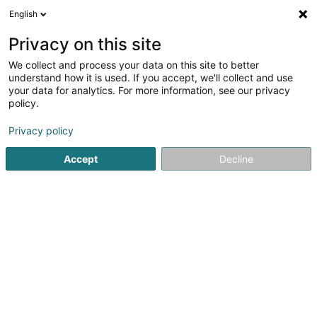
English
EN
Privacy on this site
We collect and process your data on this site to better
Refine your search
understand how it is used. If you accept, we'll collect and use
your data for analytics. For more information, see our privacy
Autour de moi
Open today
(0)
policy.
2
Wealth management in Bridel
result(s) for
en 36ms
Privacy policy
Home page
Private banking
Wealth management
Bride
Accept
Decline
1
Frey Patrimoine SA
58 Rue des Genêts
L-8131
Bridel (Briddel)
Private banking