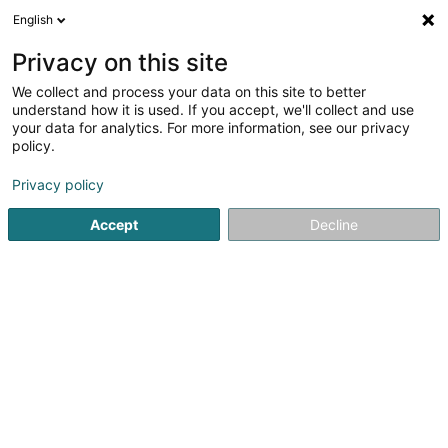
English
EN
Privacy on this site
We collect and process your data on this site to better
Brehat Sàrl
understand how it is used. If you accept, we'll collect and use
your data for analytics. For more information, see our privacy
Hotels
policy.
42-44 Avenue de la Gare
L-1610
Luxembourg (Lëtzebuerg)
Privacy policy
Accept
Decline
Show fax
See the number
Getting There
Home page
Hotels
Brehat Sàrl