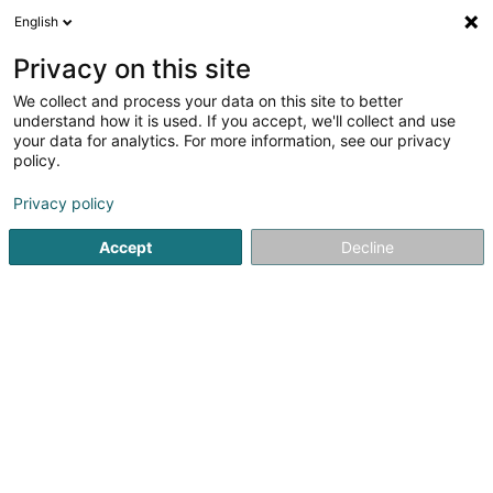
English
EN
Privacy on this site
We collect and process your data on this site to better
Brasserie de la Place - Russian Café
understand how it is used. If you accept, we'll collect and use
your data for analytics. For more information, see our privacy
Brasserie restaurant
policy.
11A Rue de Bonnevoie
L-1260
Luxembourg (Lëtzebuerg)
Privacy policy
Accept
Decline
Show fax
Show mobile phone
See the number
Getting There
Home page
Restaurant
Brasserie restaurant
Brasseri