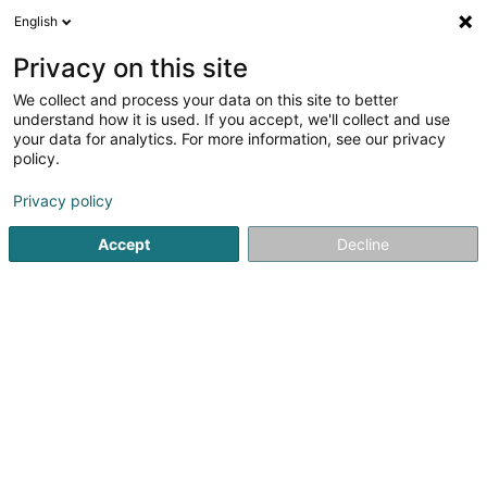
English
EN
Privacy on this site
We collect and process your data on this site to better
Boxing-Club Rumelange Asbl
understand how it is used. If you accept, we'll collect and use
your data for analytics. For more information, see our privacy
Combat sport
policy.
23 Rue du Cimetière
L-3715
Rumelange (Rëmeleng)
Privacy policy
Accept
Decline
Getting There
Home page
Sports clubs
Combat sport
Boxing-Club 