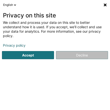
English
EN
Privacy on this site
We collect and process your data on this site to better
understand how it is used. If you accept, we'll collect and use
your data for analytics. For more information, see our privacy
Bois Matériaux Willy Pütz
policy.
Building and construction - Equipment
Privacy policy
3.46
28
reviews
Accept
Decline
4 Rue de la Gare
L-9122
Schieren (Schieren)
Show fax
See the number
Email
Getting There
Website