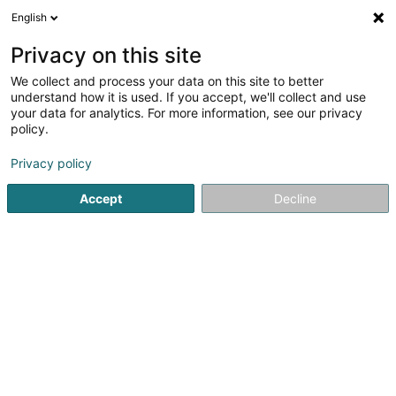
English
EN
Privacy on this site
We collect and process your data on this site to better
BOE Sàrl
understand how it is used. If you accept, we'll collect and use
your data for analytics. For more information, see our privacy
Property - Purchase, rental, sale
policy.
33 An de Bongerten
L-7346
Steinsel (Steesel)
Privacy policy
Accept
Decline
Getting There
Home page
Real Estate agency
Property - Purchase, rent