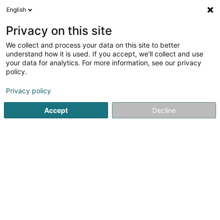
English
EN
Privacy on this site
We collect and process your data on this site to better
Bmw Drivers Club Luxembourg Asbl
understand how it is used. If you accept, we'll collect and use
your data for analytics. For more information, see our privacy
Non-profitmaking organization
policy.
13 Domaine Schaefert
L-3374
Leudelange (Leideleng)
Privacy policy
Accept
Decline
Getting There
Home page
Public utility
Non-profitmaking organization