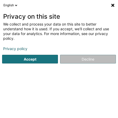
English
EN
Privacy on this site
We collect and process your data on this site to better
Blo-Wäiss Izeg (Football Club)
understand how it is used. If you accept, we'll collect and use
your data for analytics. For more information, see our privacy
Football club
policy.
7A Rue des Promenades
L-5973
Itzig (Izeg)
Privacy policy
Show fax
Accept
Decline
See the number
Getting There
Home page
Sports clubs
Football club
Blo-Wäiss Izeg 