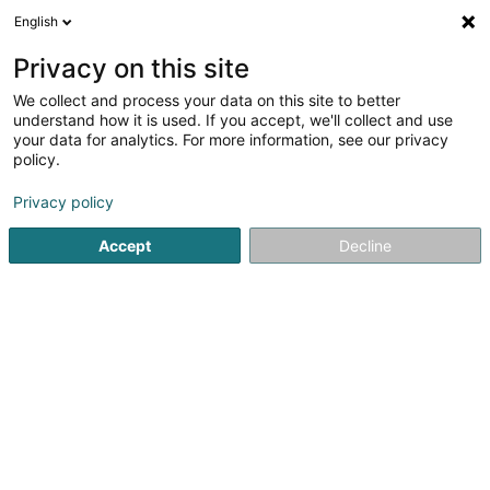
English
EN
Privacy on this site
We collect and process your data on this site to better
Biophénix
understand how it is used. If you accept, we'll collect and use
your data for analytics. For more information, see our privacy
Dietary product
policy.
63-65 Rue de Merl
L-2146
Luxembourg (Lëtzebuerg)
Privacy policy
Accept
Decline
See the number
Getting There
Home page
Dietary Food
Dietary product
Biophénix