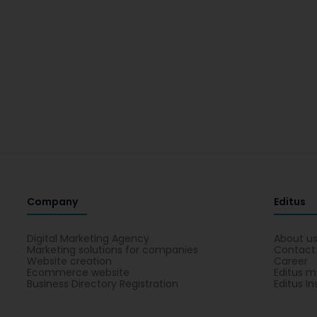
Company
Editus
Digital Marketing Agency
About u
Marketing solutions for companies
Contact
Website creation
Career
Ecommerce website
Editus m
Business Directory Registration
Editus In