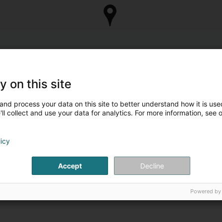
y on this site
and process your data on this site to better understand how it is used
ll collect and use your data for analytics. For more information, see 
licy
Accept
Decline
Powered by