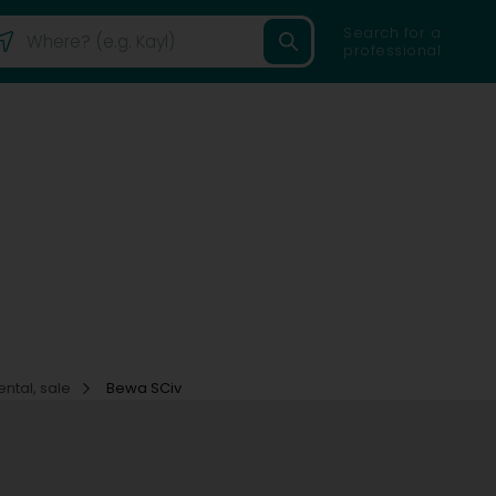
Search for a
professional
ental, sale
Bewa SCiv