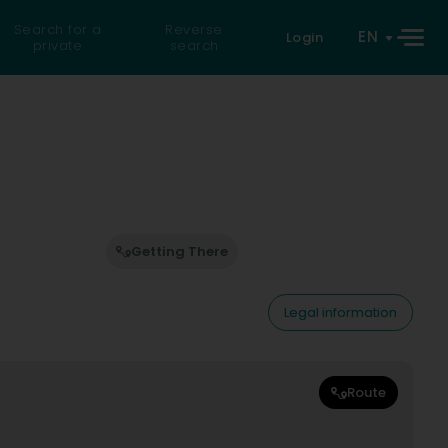
Search for a
Reverse
EN
Login
private
search
Getting There
Legal information
Route