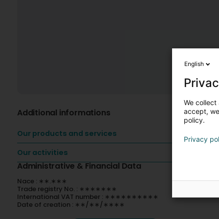
English
Privac
We collect 
Additional informations
accept, we'
policy.
Our products and services
Privacy po
Our activities
Administrative & Financial Data
Nace : ∗∗.∗∗∗
Trade registry No. : ∗∗∗∗∗∗∗
International VAT number : ∗∗∗∗∗∗∗∗∗∗
Date of creation : ∗∗/∗∗/∗∗∗∗