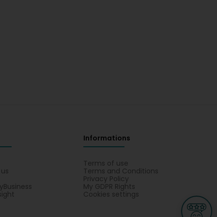
Informations
s
Terms of use
 us
Terms and Conditions
Privacy Policy
yBusiness
My GDPR Rights
sight
Cookies settings