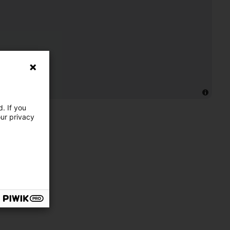
. If you
our privacy