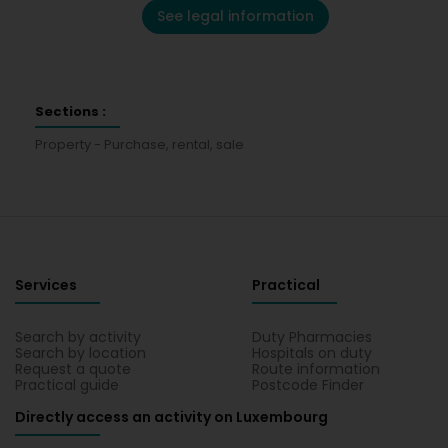
See legal information
Sections :
Property - Purchase, rental, sale
Services
Practical
Search by activity
Duty Pharmacies
Search by location
Hospitals on duty
Request a quote
Route information
Practical guide
Postcode Finder
Directly access an activity on Luxembourg