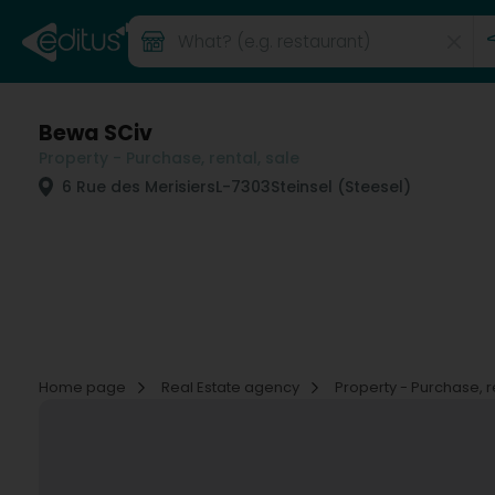
Bewa SCiv
Property - Purchase, rental, sale
6 Rue des Merisiers
L-7303
Steinsel (Steesel)
Home page
Real Estate agency
Property - Purchase, r