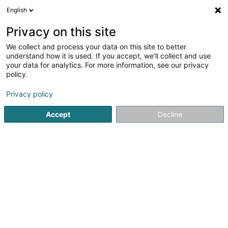
English
EN
Privacy on this site
We collect and process your data on this site to better
understand how it is used. If you accept, we'll collect and use
Bétons et Matériaux SA
your data for analytics. For more information, see our privacy
Concrete
policy.
Privacy policy
Route de Remich
L-2436
Luxembourg (Lëtzebuerg)
Accept
Decline
Contact
Domain
See the number
Email
Getting There
Website
Home page
Concrete
Bétons et Matériaux SA