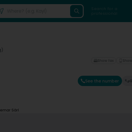
Search for a
professional
g)
Show fax
Show
See the number
G
temar Sàrl