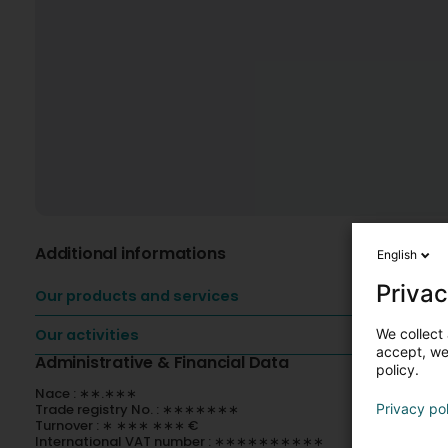
Additional informations
English
Privac
Our products and services
We collect 
Our activities
accept, we'
Administrative & Financial Data
policy.
Nace : ∗∗.∗∗∗
Privacy po
Trade registry No. : ∗∗∗∗∗∗∗
Turnover : ∗ ∗∗∗ ∗∗∗ €
International VAT number : ∗∗∗∗∗∗∗∗∗∗