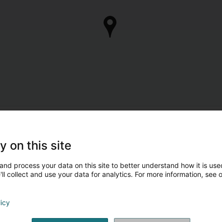
y on this site
and process your data on this site to better understand how it is used
ll collect and use your data for analytics. For more information, see 
licy