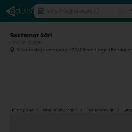
Bestemar Sàrl
Interior design
3 Route de Luxembourg
L-7240
Bereldange (Bärelden
Home page
Interior decorator
Interior design
Bes