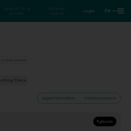
Search for a
Reverse
EN
Login
private
search
 mobile phone
etting There
Legal information
Contact persons
Route