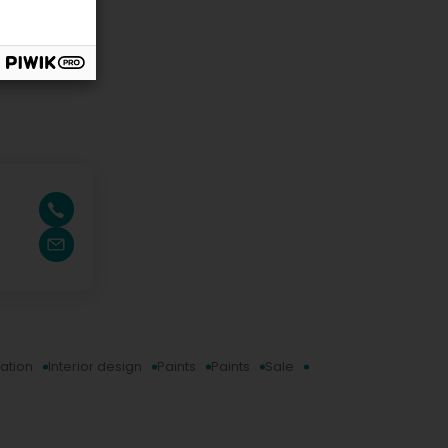
ration
Interior design
Paints
Paints
Sale