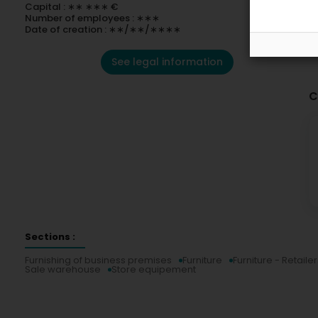
Capital : ∗∗ ∗∗∗ €
Number of employees : ∗∗∗
Date of creation : ∗∗/∗∗/∗∗∗∗
See legal information
C
Sections :
Furnishing of business premises
Furniture
Furniture - Retailer
Sale warehouse
Store equipement