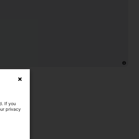
. If you
our privacy