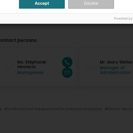
Accept
Decline
Powered by
ontact persons
Ms. Stéphanie
Mr. Marc Welter
Hennicot
Manager of
Manageress
Administration
s
Furnitures and equipement for business premises
Interior deco