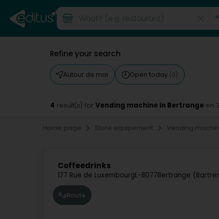
Refine your search
Autour de moi
Open today
(0)
4
Vending machine in Bertrange
result(s) for
en 
Home page
Store equipement
Vending machi
Coffeedrinks
177 Rue de Luxembourg
L-8077
Bertrange (Bartre
Route