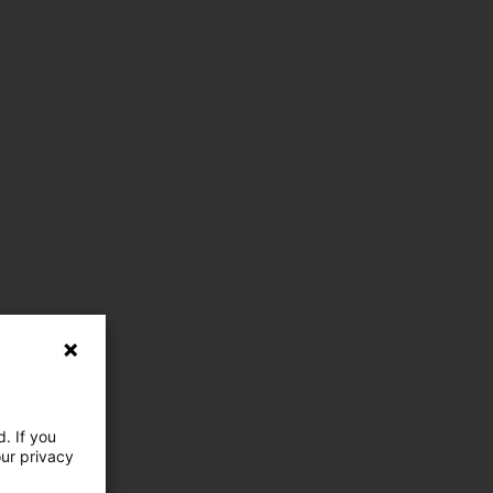
. If you
our privacy