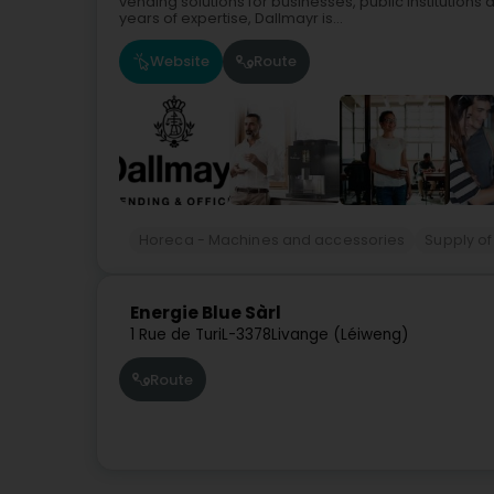
vending solutions for businesses, public institutions
years of expertise, Dallmayr is...
Website
Route
Horeca - Machines and accessories
Supply of
Energie Blue Sàrl
1 Rue de Turi
L-3378
Livange (Léiweng)
Route