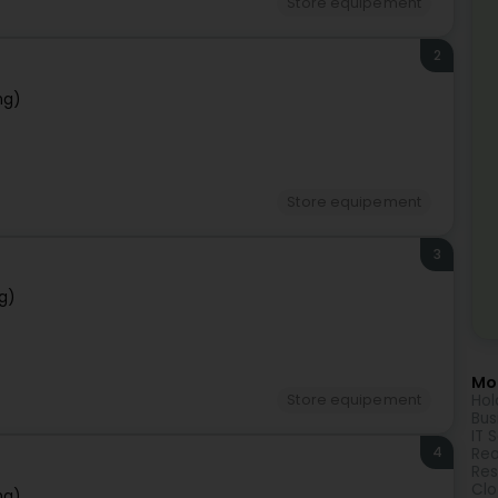
Store equipement
2
ng)
Store equipement
3
g)
Mor
Hol
Store equipement
Bus
IT 
4
Rea
Res
Clo
ng)