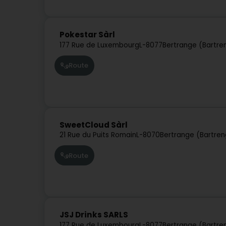
Pokestar Sàrl
177 Rue de Luxembourg
L-8077
Bertrange (Bartre
Route
SweetCloud Sàrl
21 Rue du Puits Romain
L-8070
Bertrange (Bartren
Route
JSJ Drinks SARLS
177 Rue de Luxembourg
L-8077
Bertrange (Bartre