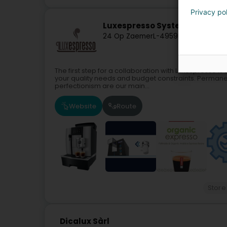
Privacy po
Luxespresso Systems SA
24 Op Zaemer
L-4959
Bascharage (
The first step for a collaboration with Luxespresso is 
your quality needs and budget constraints. Permane
perfectionism are our main...
Website
Route
Store
Dicalux Sàrl