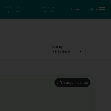
Search for a
Reverse
EN
Login
private
search
Sort by
Relevance
Enlarge the map