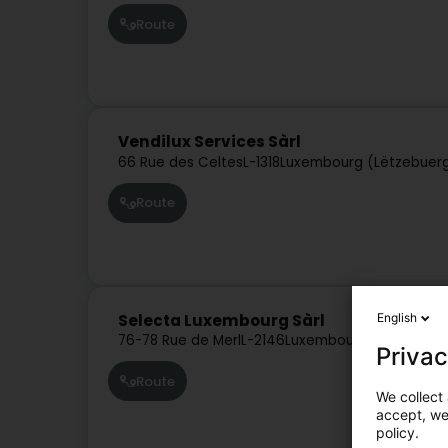
Route
Vendilux Services Sàrl
66 Rue des Celtes
L-1318
Luxembourg (Lëtzebuer
Route
English
Selecta Luxembourg Sàrl
76-78 Rue de Merl
L-2146
Luxembourg (Lëtzebuer
Privac
Route
We collect 
accept, we'
policy.