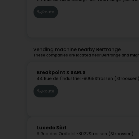
Route
Vending machine nearby Bertrange
These companies are located near Bertrange and might
Breakpoint X SARLS
44 Rue de l'Industrie
L-8069
Strassen (Stroossen
Route
Lucedo Sàrl
9 Rue des Oeillets
L-8022
Strassen (Stroossen)