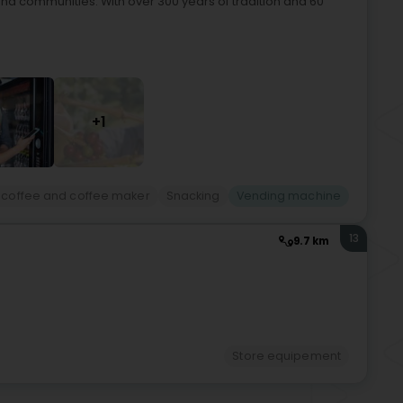
 and communities. With over 300 years of tradition and 60
+1
 coffee and coffee maker
Snacking
Vending machine
13
9.7 km
Store equipement