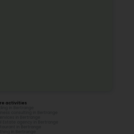
e activities
ding in Bertrange
iness consulting in Bertrange
Services in Bertrange
l Estate agency in Bertrange
taurant in Bertrange
thing in Bertrange