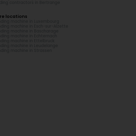
lding contractors in Bertrange
re locations
ding machine in Luxembourg
ding machine in Esch-sur-Alzette
ding machine in Bascharage
ding machine in Echternach
ding machine in Ettelbruck
ding machine in Leudelange
ding machine in Strassen