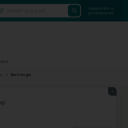
Search for a
professional
32ms
ne
Bertrange
1
ng)