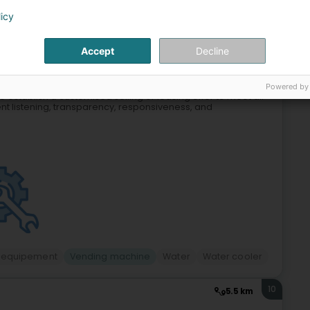
licy
9
10.1 km
Nidderkäerjeng)
Accept
Decline
Powered by
to establish a customised selling or leasing offer to meet all
nt listening, transparency, responsiveness, and
 equipement
Vending machine
Water
Water cooler
10
5.5 km