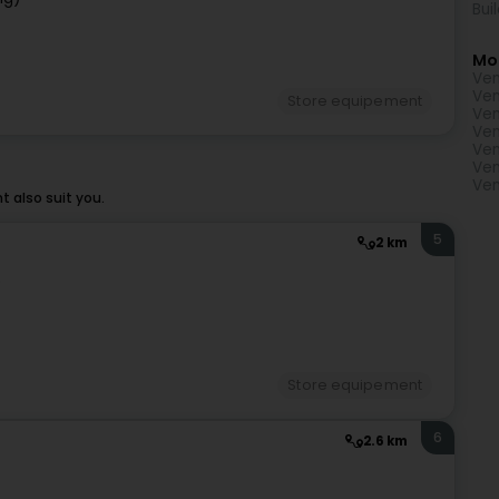
Bui
Mo
Ven
Ven
Store equipement
Ven
Ven
Ven
Ven
Ven
 also suit you.
5
2 km
)
Store equipement
6
2.6 km