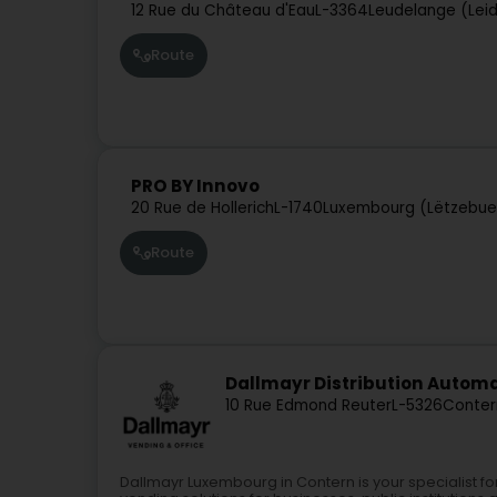
12 Rue du Château d'Eau
L-3364
Leudelange (Lei
Route
PRO BY Innovo
20 Rue de Hollerich
L-1740
Luxembourg (Lëtzebue
Route
Dallmayr Distribution Auto
10 Rue Edmond Reuter
L-5326
Conter
Dallmayr Luxembourg in Contern is your specialist 