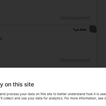
Store equipement
7
2.9 km
g)
Store equipement
8
3.8 km
g)
y on this site
and process your data on this site to better understand how it is used
ll collect and use your data for analytics. For more information, see 
Store equipement