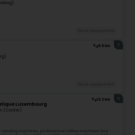
deleng)
Store equipement
11
5.8 km
rg)
Store equipement
12
12.3 km
matique Luxembourg
n (Conter)
for vending machines, professional coffee machines and