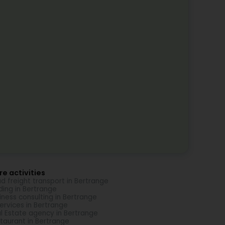
e activities
d freight transport in Bertrange
ding in Bertrange
iness consulting in Bertrange
Services in Bertrange
l Estate agency in Bertrange
taurant in Bertrange