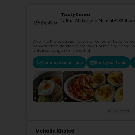
TastyKorea
12 Rue Christophe Plantin
L-2339
Lux
Dive into the exquisite flavors of Korea at Tasty K
convenience.Nestled in the heart of the city, Tasty K
delicious range of dishes that...
Commander en ligne
Book your table
Asian food
Mehalla Khaled