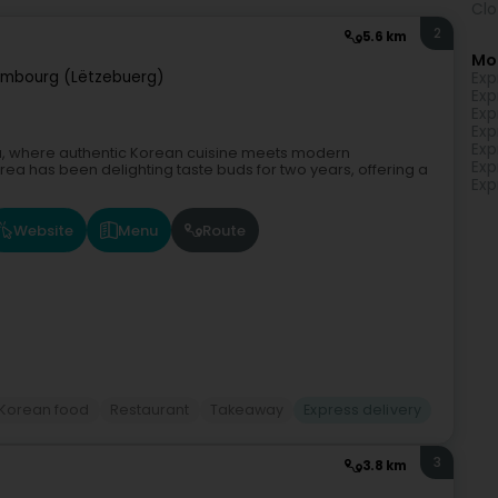
Clo
2
5.6 km
Mo
embourg (Lëtzebuerg)
Exp
Exp
Exp
Exp
Exp
orea, where authentic Korean cuisine meets modern
Exp
orea has been delighting taste buds for two years, offering a
Exp
Website
Menu
Route
Korean food
Restaurant
Takeaway
Express delivery
3
3.8 km