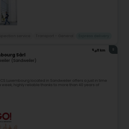
spection service
Transport - General
Express delivery
8
11 km
mbourg Sàrl
eiler (Sandweiler)
S Luxembourg located in Sandweiler offers a just in time
 week, highly reliable thanks to more than 40 years of