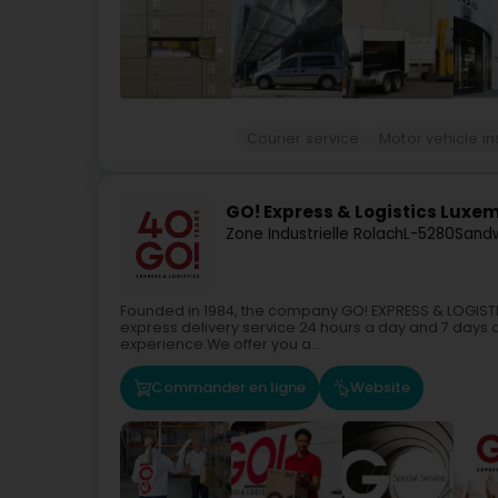
Courier service
Motor vehicle in
GO! Express & Logistics Luxe
Zone Industrielle Rolach
L-5280
Sandw
Founded in 1984, the company GO! EXPRESS & LOGISTIC
express delivery service 24 hours a day and 7 days a
experience.We offer you a...
Commander en ligne
Website