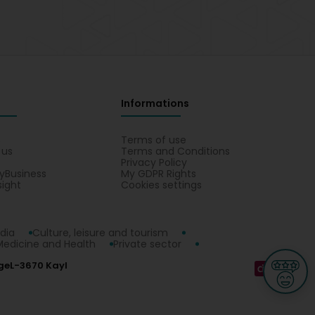
Informations
s
Terms of use
 us
Terms and Conditions
Privacy Policy
yBusiness
My GDPR Rights
sight
Cookies settings
dia
Culture, leisure and tourism
Medicine and Health
Private sector
ge
L-3670 Kayl