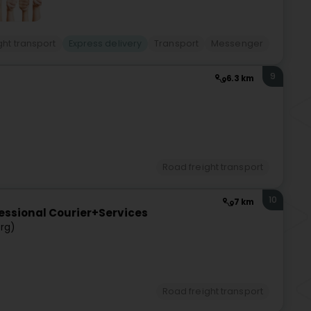
ght transport
Express delivery
Transport
Messenger
9
6.3 km
)
Road freight transport
10
7 km
essional Courier+Services
rg)
Road freight transport