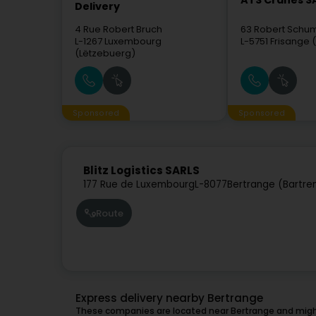
ATS Cranes S
Delivery
4 Rue Robert Bruch
63 Robert Schu
L-1267
Luxembourg
L-5751
Frisange 
(Lëtzebuerg)
Sponsored
Sponsored
Blitz Logistics SARLS
177 Rue de Luxembourg
L-8077
Bertrange (Bartre
Route
Express delivery nearby Bertrange
These companies are located near Bertrange and might