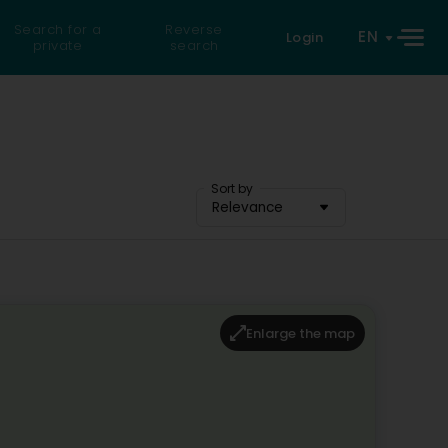
Search for a
Reverse
EN
Login
private
search
Sort by
Relevance
Enlarge the map