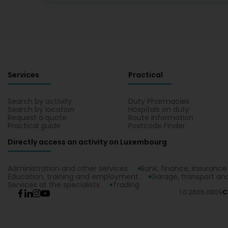
Services
Practical
Search by activity
Duty Pharmacies
Search by location
Hospitals on duty
Request a quote
Route information
Practical guide
Postcode Finder
Directly access an activity on Luxembourg
Administration and other services
Bank, finance, insurance
Education, training and employment
Garage, transport and
Services at the specialists
Trading
1.0.2606.0809
C