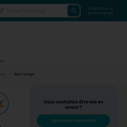
Search for a
professional
ms
very
Bertrange
Vous souhaitez être mis en
avant ?
Sponsoriser ma société