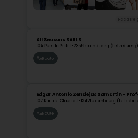
Road frei
All Seasons SARLS
10A Rue du Puits
L-2355
Luxembourg (Lëtzebuerg
Route
Edgar Antonio Zendejas Samartin - Prof
107 Rue de Clausen
L-1342
Luxembourg (Lëtzebue
Route