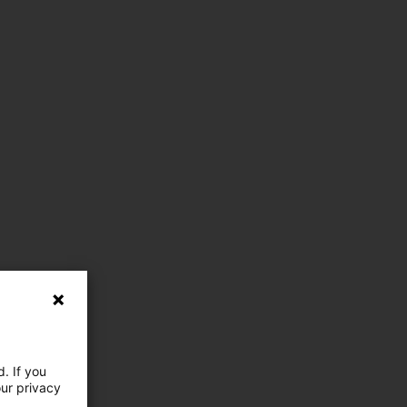
. If you
our privacy