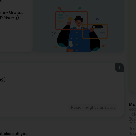
A
man-Strooss
(Fréiseng)
1
ng)
Mor
Road freight transport
Roa
Hol
Bus
IT 
Rea
Res
 also suit you.