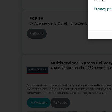
Privacy po
PCP SA
57 Avenue de la Gare
L-1611
Luxembourg (Lëtzebu
Route
Multiservices Express Deliver
4 Rue Robert Bruch
L-1267
Luxembour
Multiservices Express Delivery est une société sit
domaine de l'enlèvement et la remise du courrier à l
enlèvements de documents à l'enregistrement,...
Website
Route