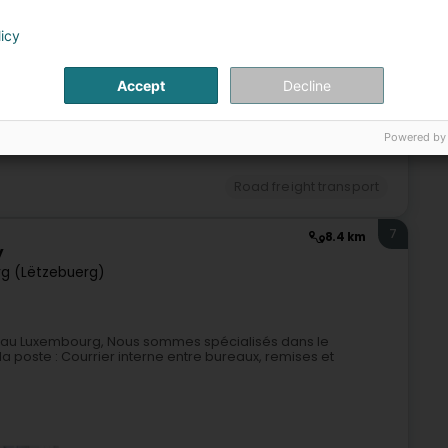
Road freight transport
licy
6
5.5 km
Accept
Decline
erg)
Powered by
Road freight transport
7
8.4 km
y
g (Lëtzebuerg)
uée au Luxembourg, Nous sommes spécialisés dans le
a poste : Courrier interne entre bureaux, remises et