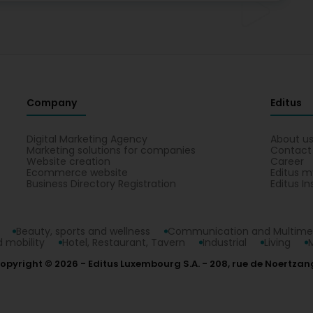
Company
Editus
Digital Marketing Agency
About u
Marketing solutions for companies
Contact
Website creation
Career
Ecommerce website
Editus m
Business Directory Registration
Editus In
Beauty, sports and wellness
Communication and Multime
 mobility
Hotel, Restaurant, Tavern
Industrial
Living
opyright © 2026
Editus Luxembourg S.A.
208, rue de Noertzan