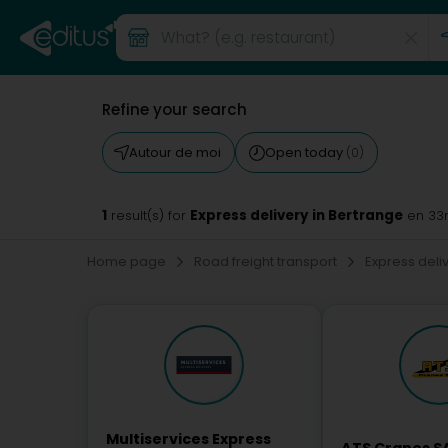
Refine your search
Autour de moi
Open today
(0)
1
Express delivery in Bertrange
result(s) for
en 33
Home page
Road freight transport
Express deli
Multiservices Express