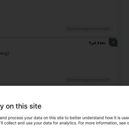
Road freight transport
4
4.9 km
uerg)
Road freight transport
5
4.9 km
y on this site
ourg (Lëtzebuerg)
and process your data on this site to better understand how it is used
ll collect and use your data for analytics. For more information, see 