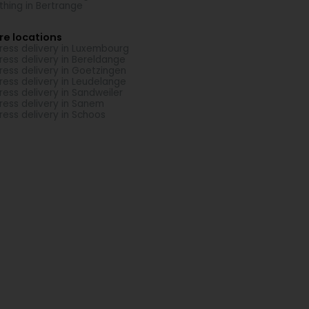
thing in Bertrange
re locations
ress delivery in Luxembourg
ress delivery in Bereldange
ress delivery in Goetzingen
ress delivery in Leudelange
ress delivery in Sandweiler
ress delivery in Sanem
ress delivery in Schoos