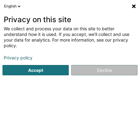
English
EN
Privacy on this site
We collect and process your data on this site to better
Refine your search
understand how it is used. If you accept, we'll collect and use
your data for analytics. For more information, see our privacy
Autour de moi
Open today
(0)
policy.
1
Veterinaries in Beringen
result(s) for
en 87ms
Privacy policy
Home page
Veterinaries
Beringen
Accept
Decline
1
Kersch Denise (Dr)
7 Rue du Ruisseau
L-7592
Beringen (Biereng)
Veterinaries