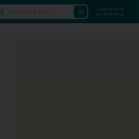
Search for a
professional