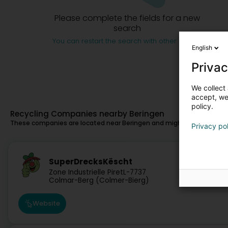
Please complete the fields for a new
search
You can restart the search with other criteria
English
Privac
We collect 
accept, we'
policy.
Recycling Companies nearby Beringen
These companies are located near Beringen and might also suit you.
Privacy po
5.1 km
SuperDrecksKëscht
Zone Industrielle Piret
L-7737
Colmar-Berg (Colmer-Bierg)
Website