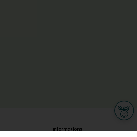
Informations