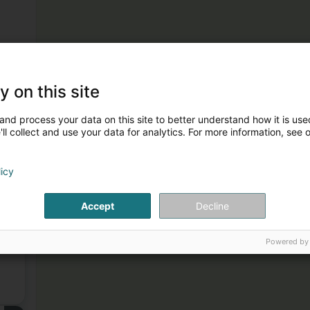
y on this site
and process your data on this site to better understand how it is used
ll collect and use your data for analytics. For more information, see 
licy
1
Accept
Decline
Powered by