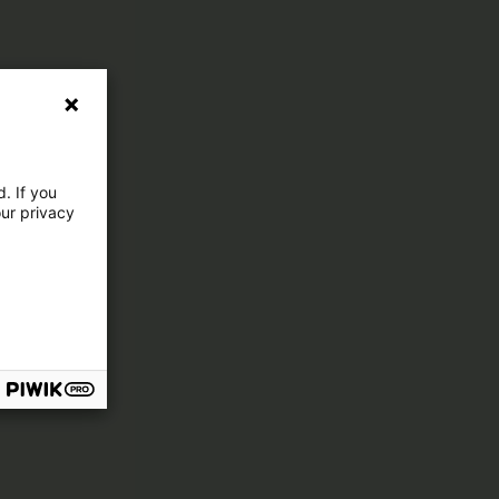
. If you
our privacy