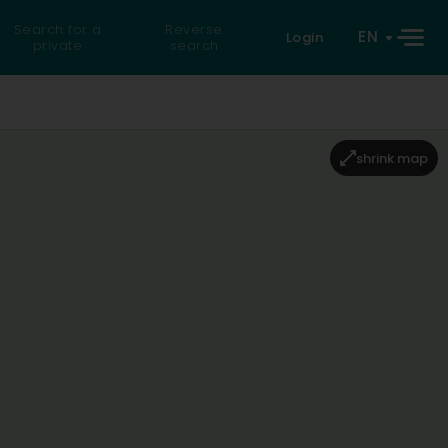
Search for a
Reverse
EN
Login
private
search
shrink map