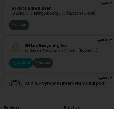
4 km
nr docusafe Bissen
18 Zone A. C. Kléngbusbierg
L-7795
Bissen (Biissen)
Route
10.4 km
DH Lux Recycling Sàrl
98 Rue de Mersch
L-8181
Kopstal (Koplescht)
Website
Route
13.1 km
S.I.C.A. - Syndicat Intercommunal pour
l'Hygiène Publique du Canton de Capellen
28 Zone Industrielle
L-8287
Kehlen (Kielen)
Ask for a quote
Website
Route
Services
Practical