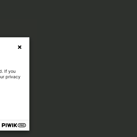
. If you
our privacy