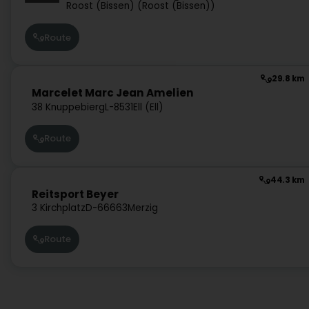
Roost (Bissen) (Roost (Bissen))
Route
29.8 km
Marcelet Marc Jean Amelien
38 Knuppebierg
L-8531
Ell (Ell)
Route
44.3 km
Reitsport Beyer
3 Kirchplatz
D-66663
Merzig
Route