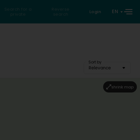
Search for a
Reverse
EN
Login
private
search
Sort by
Relevance
shrink map