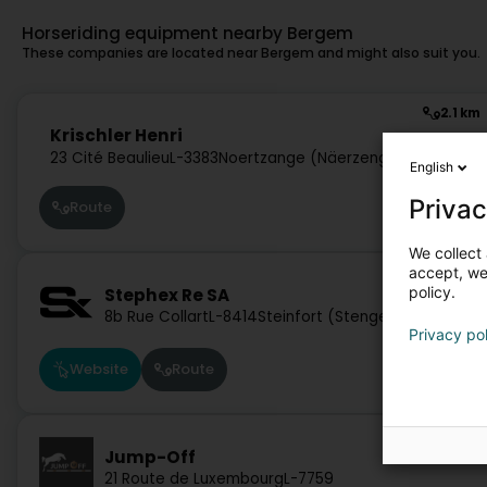
Horseriding equipment nearby Bergem
These companies are located near Bergem and might also suit you.
2.1 km
Krischler Henri
23 Cité Beaulieu
L-3383
Noertzange (Näerzeng)
English
Privac
Route
We collect 
accept, we'
17.5 km
policy.
Stephex Re SA
8b Rue Collart
L-8414
Steinfort (Stengefort)
Privacy po
Website
Route
29 km
Jump-Off
21 Route de Luxembourg
L-7759