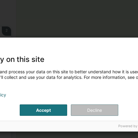
2
y on this site
and process your data on this site to better understand how it is used
3
ll collect and use your data for analytics. For more information, see 
licy
Accept
Decline
4
Powered by