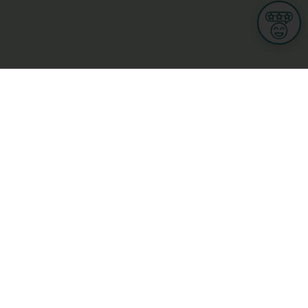
Informations
s
Terms of use
 us
Terms and Conditions
Privacy Policy
yBusiness
My GDPR Rights
sight
Cookies settings
dia
Culture, leisure and tourism
Medicine and Health
Private sector
ge
L-3670 Kayl