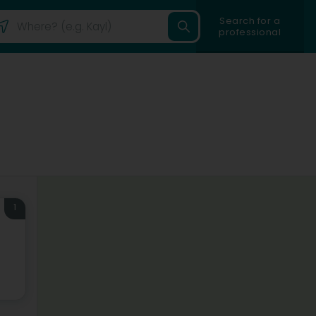
Search for a
professional
1