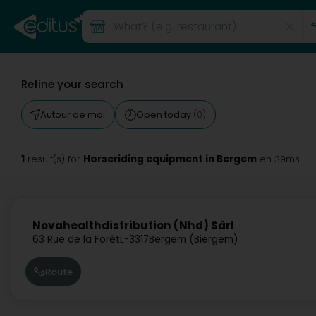
Refine your search
Autour de moi
Open today
(0)
1
Horseriding equipment in Bergem
result(s) for
en 39ms
Novahealthdistribution (Nhd) Sàrl
63 Rue de la Forêt
L-3317
Bergem (Biergem)
Route