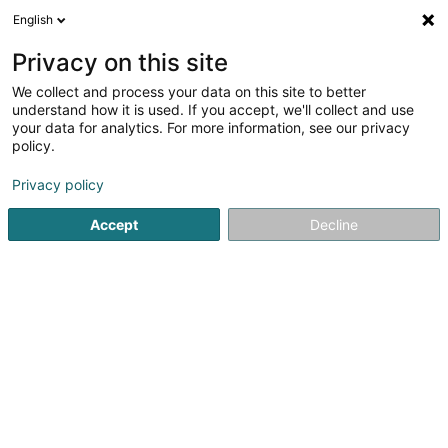
English
EN
Privacy on this site
We collect and process your data on this site to better
shrink map
understand how it is used. If you accept, we'll collect and use
your data for analytics. For more information, see our privacy
policy.
Privacy policy
Accept
Decline