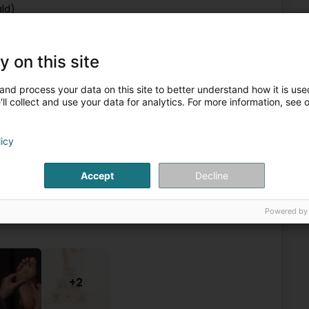
ld)
y on this site
Reflexologists
and process your data on this site to better understand how it is used
ll collect and use your data for analytics. For more information, see 
6
7.4 km
eleng)
licy
Accept
Decline
me and office-based care. She provides foot reflexology and
laxation and physical, emotional and spiritual balance. She
Powered by
+2