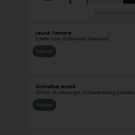
Nurses and orderlies
Leuck Tamara
6 Belle-Vue
L-1228
Howald (Houwald)
Route
Schreiber André
251 Rue de Cessange
L-1321
Luxembourg (Lëtzebu
Route