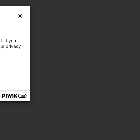
. If you
our privacy