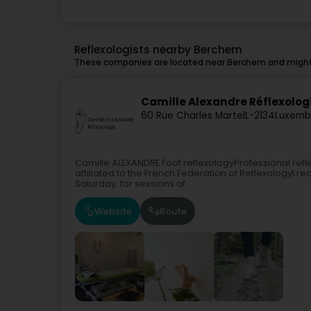
Reflexologists nearby Berchem
These companies are located near Berchem and might 
Camille Alexandre Réflexolog
60 Rue Charles Martel
L-2134
Luxemb
Camille ALEXANDRE Foot reflexologyProfessional refle
affiliated to the French Federation of ReflexologyI 
Saturday, for sessions of...
Website
Route