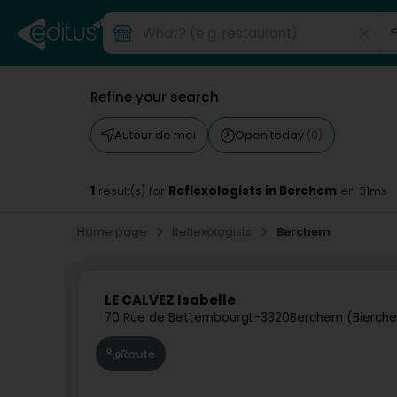
Refine your search
Autour de moi
Open today
(0)
1
Reflexologists in Berchem
result(s) for
en 31ms
Home page
Reflexologists
Berchem
LE CALVEZ Isabelle
70 Rue de Bettembourg
L-3320
Berchem (Bierch
Route