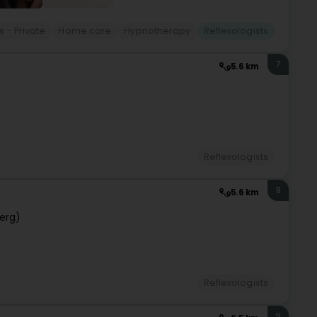
 - Private
Home care
Hypnotherapy
Reflexologists
7
5.6 km
Reflexologists
8
5.6 km
erg)
Reflexologists
9