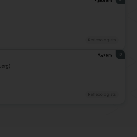
6.5 km
)
Reflexologists
10
7 km
uerg)
Reflexologists