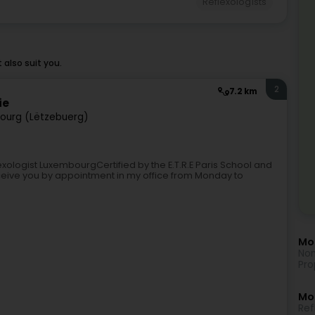
Reflexologists
also suit you.
2
7.2 km
ie
ourg (Lëtzebuerg)
xologist LuxembourgCertified by the E.T.R.E Paris School and
receive you by appointment in my office from Monday to
Mor
Non
Pro
Mo
Ref