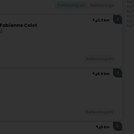
Ref
Reflexologists
Reflexology
Ref
Ref
Ref
3
3.3 km
Ref
n Fabienne Colot
Ref
g)
Reflexologists
4
5.9 km
Reflexologists
5
5 km