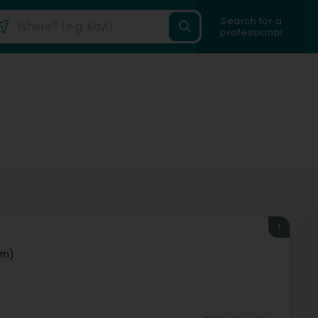
Search for a
professional
1
em)