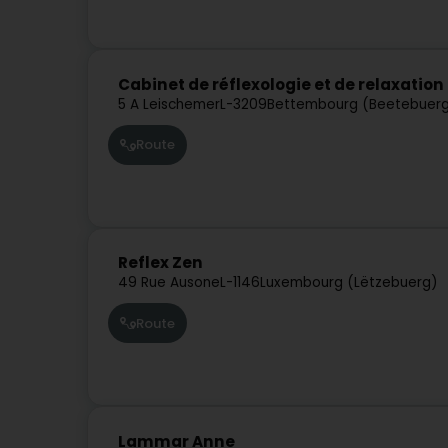
Cabinet de réflexologie et de relaxatio
5 A Leischemer
L-3209
Bettembourg (Beetebuer
Route
Reflex Zen
49 Rue Ausone
L-1146
Luxembourg (Lëtzebuerg)
Route
Lammar Anne