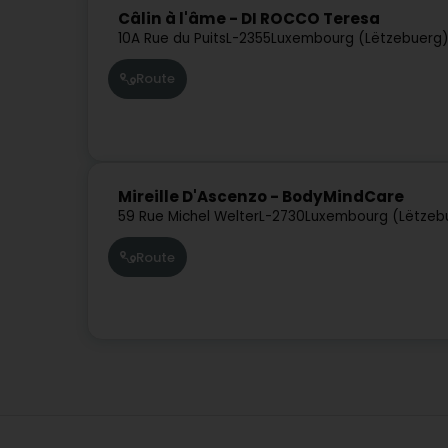
Câlin à l'âme - DI ROCCO Teresa
10A Rue du Puits
L-2355
Luxembourg (Lëtzebuerg
Route
Mireille D'Ascenzo - BodyMindCare
59 Rue Michel Welter
L-2730
Luxembourg (Lëtzeb
Route