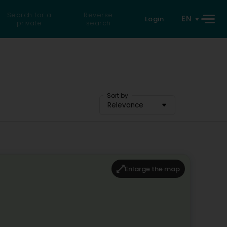
Search for a
Reverse
EN
Login
private
search
Sort by
Relevance
Enlarge the map