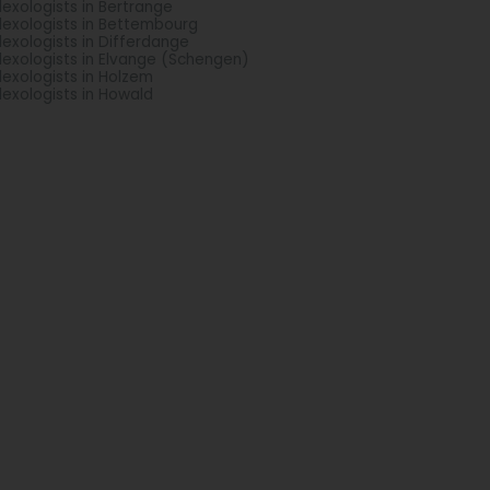
lexologists in Bertrange
lexologists in Bettembourg
lexologists in Differdange
lexologists in Elvange (Schengen)
lexologists in Holzem
lexologists in Howald