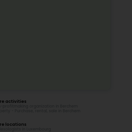
e activities
-profitmaking organization in Berchem
perty - Purchase, rental, sale in Berchem
re locations
lexologists in Luxembourg