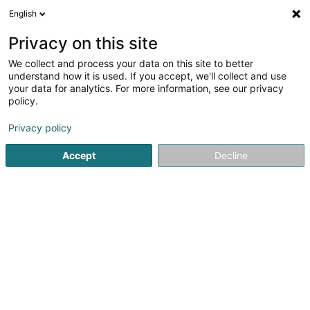
English
EN
Privacy on this site
We collect and process your data on this site to better
Bellatrix Asset Management SA
understand how it is used. If you accept, we'll collect and use
your data for analytics. For more information, see our privacy
Management Company
policy.
31 Boulevard Prince Henri
L-1724
Luxembourg (Lëtzebuerg)
Privacy policy
Accept
Decline
Show fax
See the number
Getting There
Home page
Investment and financial
Management Com