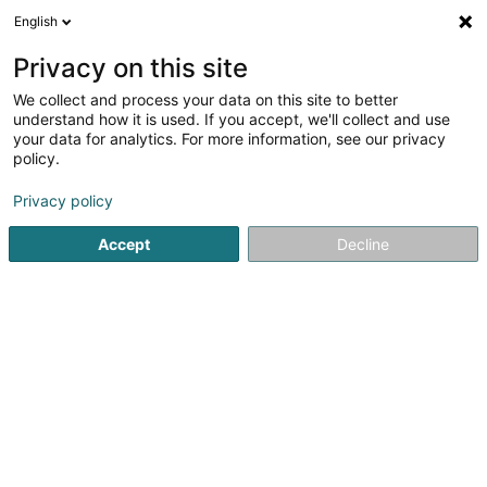
English
EN
Privacy on this site
We collect and process your data on this site to better
Bee To Be
understand how it is used. If you accept, we'll collect and use
your data for analytics. For more information, see our privacy
Monetics
policy.
62 Route de Luxembourg
L-4760
Pétange (Péiteng)
Privacy policy
Accept
Decline
See the number
Getting There
Home page
Monetics
Bee To Be