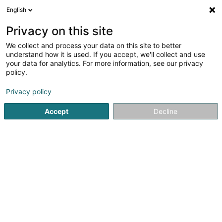
English
EN
Privacy on this site
We collect and process your data on this site to better
BBC East Side Pirates
understand how it is used. If you accept, we'll collect and use
Berbourg/Iechternach /Waasserbëlleg
your data for analytics. For more information, see our privacy
policy.
Non-profitmaking organization
Privacy policy
1 Um Schlooss
L-6830
Berbourg (Berbuerg)
Accept
Decline
Getting There
Home page
Public utility
Non-profitmaking organization