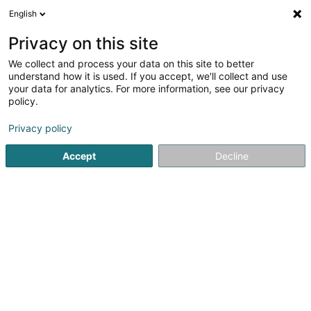
English
EN
Privacy on this site
We collect and process your data on this site to better
Baustoff + Metall Luxembourg
understand how it is used. If you accept, we'll collect and use
Sàrl
your data for analytics. For more information, see our privacy
policy.
Building and construction - Equipment
3.32
111
reviews
Privacy policy
8 Zae le Triangle Vert
L-5691
Ellange (Elleng)
Accept
Decline
Show fax
Contact
A prop
See the number
Email
Getting There
Website
Home page
Building and construction - Equipment
Bausto