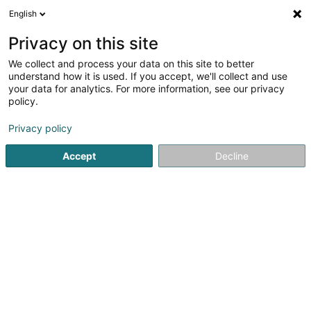
English
EN
Privacy on this site
We collect and process your data on this site to better
understand how it is used. If you accept, we'll collect and use
Baumann (Clinique du
your data for analytics. For more information, see our privacy
Cheveu)
policy.
Natural hair wig
Privacy policy
4.52
23
reviews
Accept
Decline
22 Rue de Hollerich
L-1740
Luxembourg (Lëtzebuerg)
Show fax
See the number
Email
Getting There
Website
Commander