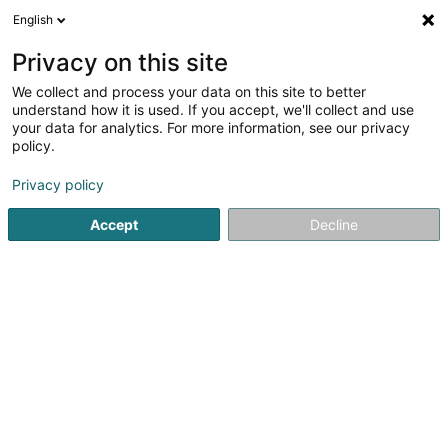
English
EN
Privacy on this site
We collect and process your data on this site to better
Basketball Club Kordall Steelers Asbl
understand how it is used. If you accept, we'll collect and use
your data for analytics. For more information, see our privacy
Basketball club
policy.
L-4801
Rodange (Rodange)
Privacy policy
Accept
Decline
See the number
Getting There
Home page
Sports clubs
Basketball club
Basketball C