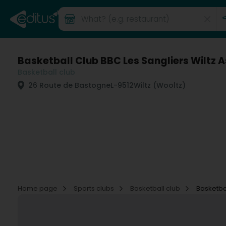
Basketball Club BBC Les Sangliers Wiltz A
Basketball club
26 Route de Bastogne
L-9512
Wiltz (Wooltz)
Home page
Sports clubs
Basketball club
Basketbal