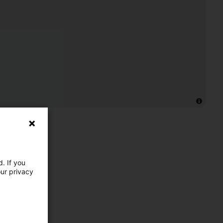
. If you
our privacy