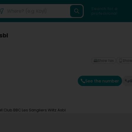
Search for a
professional
sbl
Show fax
Show
See the number
G
l Club BBC Les Sangliers Wiltz Asbl