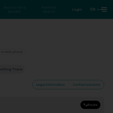
Search for a
Reverse
EN
Login
private
search
 mobile phone
etting There
Legal information
Contact persons
Route