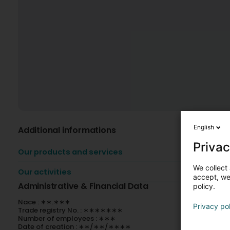
English
Additional informations
Privac
Our products and services
We collect 
Our activities
accept, we'
Administrative & Financial Data
policy.
Nace : ∗∗.∗∗∗
Privacy po
Trade registry No. : ∗∗∗∗∗∗∗
Number of employees : ∗∗∗
Date of creation : ∗∗/∗∗/∗∗∗∗