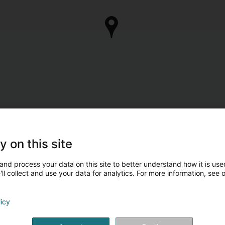
y on this site
and process your data on this site to better understand how it is used
ll collect and use your data for analytics. For more information, see 
licy