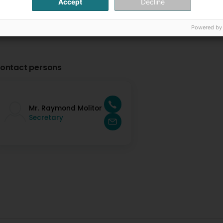
Accept
Decline
Powered by
ontact persons
Mr. Raymond Molitor
Secretary