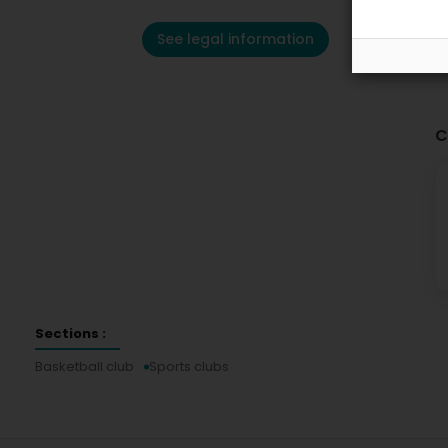
See legal information
C
Sections :
Basketball club
Sports clubs