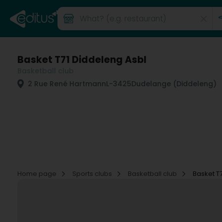
Basket T71 Diddeleng Asbl
Basketball club
2 Rue René Hartmann
L-3425
Dudelange (Diddeleng)
Home page
Sports clubs
Basketball club
Basket T