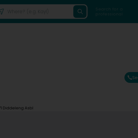
Search for a
professional
Se
71 Diddeleng Asbl