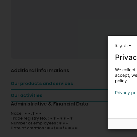
English
Privac
We collect 
Additional informations
accept, we'
policy.
Our products and services
Privacy po
Our activities
Administrative & Financial Data
Nace : ∗∗.∗∗∗
Trade registry No. : ∗∗∗∗∗∗∗
Number of employees : ∗∗∗
Date of creation : ∗∗/∗∗/∗∗∗∗