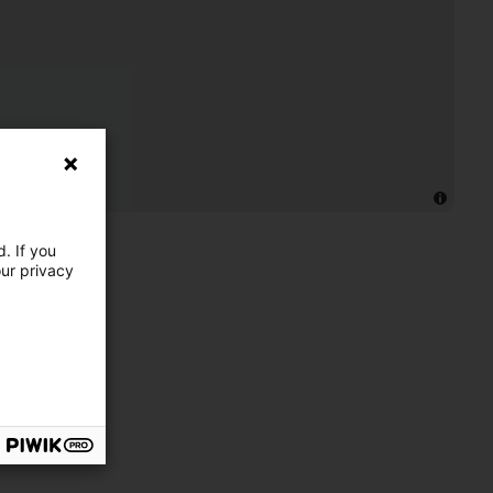
. If you
our privacy