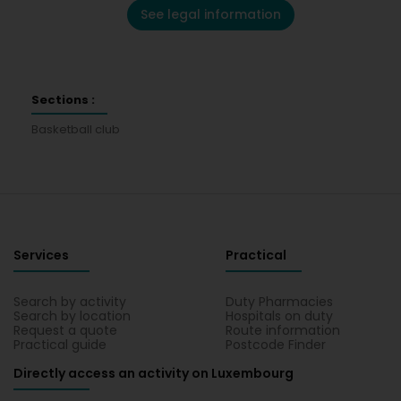
See legal information
Sections :
Basketball club
Services
Practical
Search by activity
Duty Pharmacies
Search by location
Hospitals on duty
Request a quote
Route information
Practical guide
Postcode Finder
Directly access an activity on Luxembourg