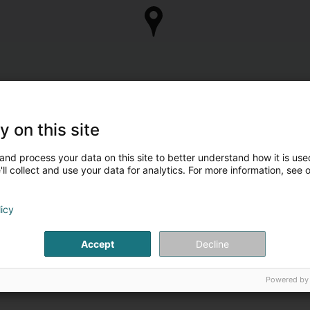
y on this site
and process your data on this site to better understand how it is used
ll collect and use your data for analytics. For more information, see 
licy
Accept
Decline
Powered by