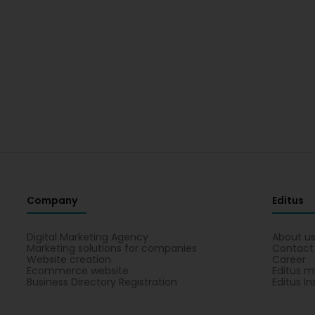
Company
Editus
Digital Marketing Agency
About u
Marketing solutions for companies
Contact
Website creation
Career
Ecommerce website
Editus m
Business Directory Registration
Editus In