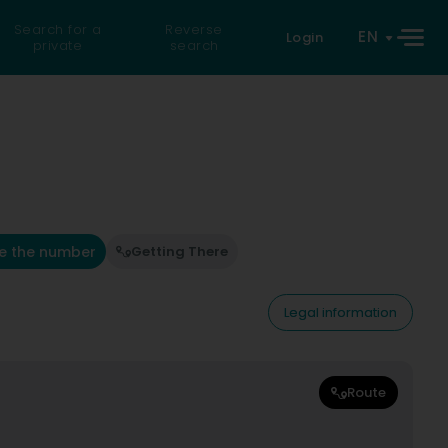
Search for a
Reverse
EN
Login
private
search
e the number
Getting There
Legal information
Route