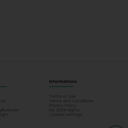
Informations
s
Terms of use
 us
Terms and Conditions
Privacy Policy
yBusiness
My GDPR Rights
sight
Cookies settings