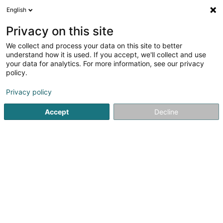
English
EN
Privacy on this site
We collect and process your data on this site to better
Basket-Ball Club Mambra Mamer Asbl
understand how it is used. If you accept, we'll collect and use
your data for analytics. For more information, see our privacy
Non-profitmaking organization
policy.
8 Rue de Dangé St. Romain
L-8260
Mamer (Mamer)
Privacy policy
Accept
Decline
Getting There
Home page
Public utility
Non-profitmaking organization