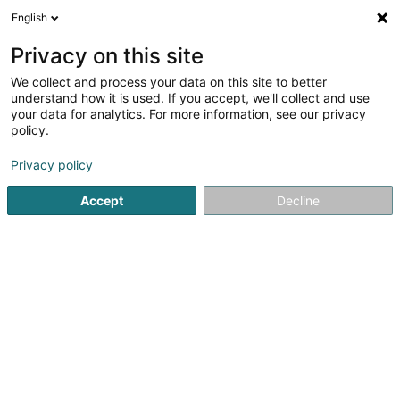
English
EN
Privacy on this site
We collect and process your data on this site to better
Baryshnikov Sergii (Dr)
understand how it is used. If you accept, we'll collect and use
your data for analytics. For more information, see our privacy
General practitioners
policy.
10 Rue de Moutfort
L-5355
Oetrange (Éiter)
Privacy policy
Accept
Decline
See the number
Getting There
Home page
General practitioners
Baryshnikov Sergii (Dr)