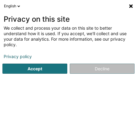
English
EN
Privacy on this site
We collect and process your data on this site to better
Barnig Normi (Dr)
understand how it is used. If you accept, we'll collect and use
your data for analytics. For more information, see our privacy
General practitioners
policy.
91 Rue Adolphe Fischer
L-1521
Luxembourg (Lëtzebuerg)
Privacy policy
Accept
Decline
Show fax
See the number
Getting There
Home page
General practitioners
Barnig Normi (Dr)