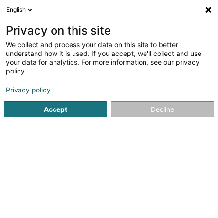
English
EN
Privacy on this site
We collect and process your data on this site to better
BAMY Netto-Syst Sàrl
understand how it is used. If you accept, we'll collect and use
your data for analytics. For more information, see our privacy
Cleaning
policy.
294 Route de Thionville
L-5884
Howald (Houwald)
Privacy policy
Show fax
Accept
Decline
See the number
Getting There
Home page
Cleaning
BAMY Netto-Syst Sàrl