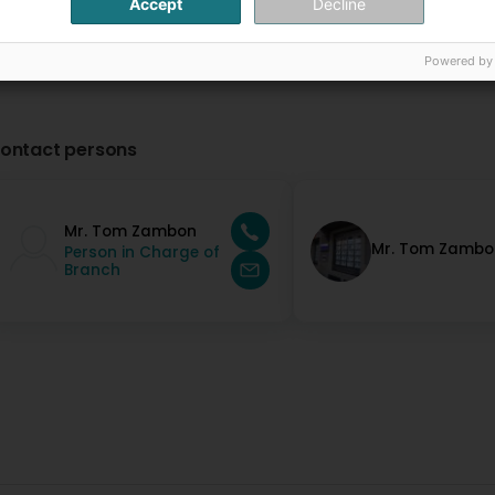
Accept
Decline
Powered by
ontact persons
Mr. Tom Zambon
Mr. Tom Zambo
Person in Charge of
Branch