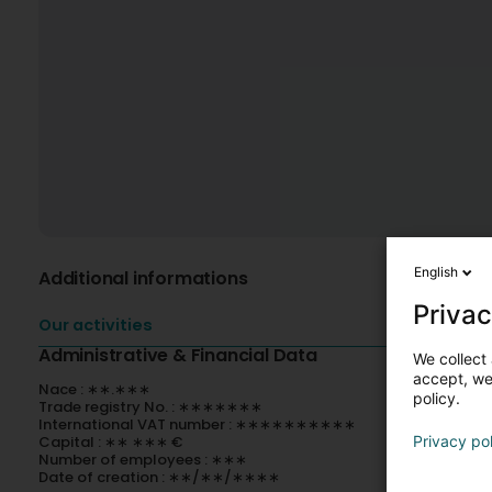
English
Additional informations
Privac
Our activities
Administrative & Financial Data
We collect 
accept, we'
Nace : ∗∗.∗∗∗
policy.
Trade registry No. : ∗∗∗∗∗∗∗
International VAT number : ∗∗∗∗∗∗∗∗∗∗
Capital : ∗∗ ∗∗∗ €
Privacy po
Number of employees : ∗∗∗
Date of creation : ∗∗/∗∗/∗∗∗∗