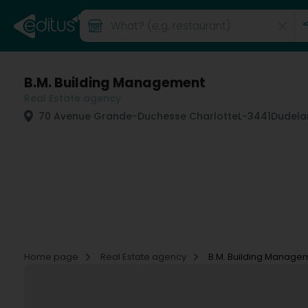
B.M. Building Management
Real Estate agency
70 Avenue Grande-Duchesse Charlotte
L-3441
Dudela
Home page
Real Estate agency
B.M. Building Manage