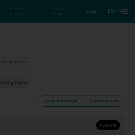
Search for a
Reverse
EN
Login
private
search
 mobile phone
etting There
Legal information
Contact persons
Route