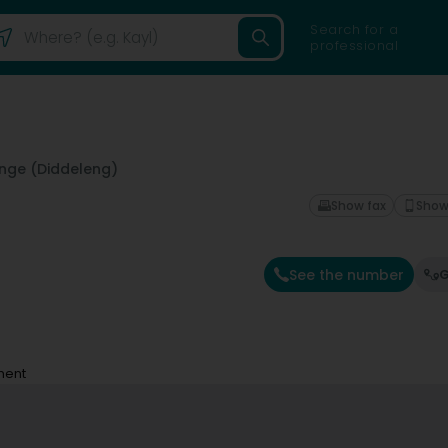
Search for a
professional
nge (Diddeleng)
Show fax
Show
See the number
G
ment