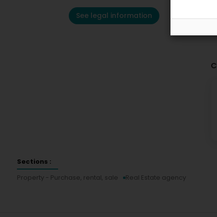
See legal information
C
Sections :
Property - Purchase, rental, sale
Real Estate agency