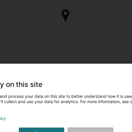
y on this site
and process your data on this site to better understand how it is used
ll collect and use your data for analytics. For more information, see 
licy