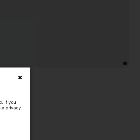
. If you
our privacy