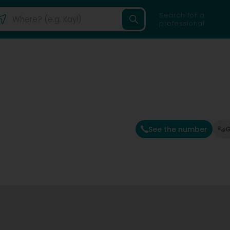
Search for a
professional
See the number
G