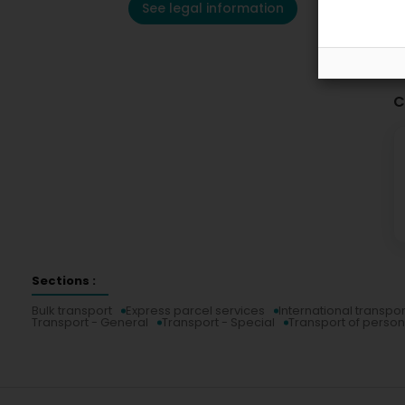
See legal information
C
Sections :
Bulk transport
Express parcel services
International transpor
Transport - General
Transport - Special
Transport of perso