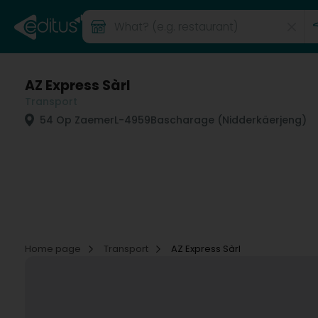
AZ Express Sàrl
Transport
54 Op Zaemer
L-4959
Bascharage (Nidderkäerjeng)
Home page
Transport
AZ Express Sàrl