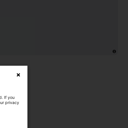
. If you
our privacy