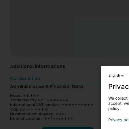
Additional informations
English
Our activities
Privac
Administrative & Financial Data
Nace : ∗∗.∗∗∗
We collect 
Trade registry No. : ∗∗∗∗∗∗∗
accept, we'
International VAT number : ∗∗∗∗∗∗∗∗∗∗
policy.
Capital : ∗∗ ∗∗∗ €
Number of employees : ∗∗∗
Date of creation : ∗∗/∗∗/∗∗∗∗
Privacy po