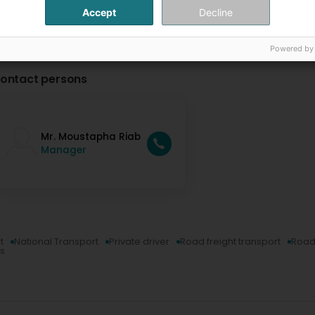
Accept
Decline
Powered by
ontact persons
Mr. Moustapha Riab
Manager
t
National Transport
Private driver
Road freight transport
Road
ns