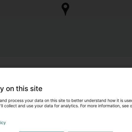
y on this site
and process your data on this site to better understand how it is used
ll collect and use your data for analytics. For more information, see 
licy