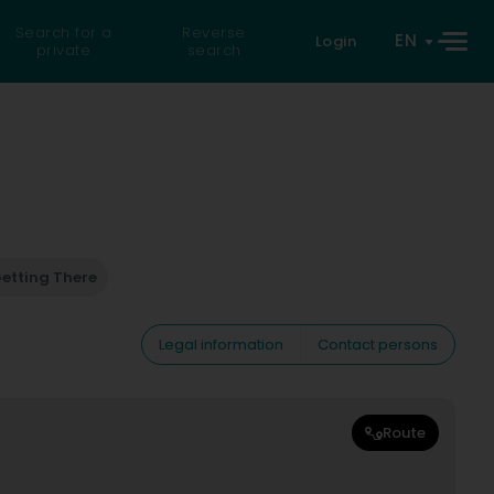
Search for a
Reverse
EN
Login
private
search
etting There
Legal information
Contact persons
Route